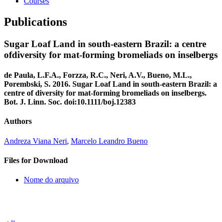
Courses
Publications
Sugar Loaf Land in south-eastern Brazil: a centre
ofdiversity for mat-forming bromeliads on inselbergs
de Paula, L.F.A., Forzza, R.C., Neri, A.V., Bueno, M.L.,
Porembski, S. 2016. Sugar Loaf Land in south-eastern Brazil: a
centre of diversity for mat-forming bromeliads on inselbergs.
Bot. J. Linn. Soc. doi:10.1111/boj.12383
Authors
Andreza Viana Neri
,
Marcelo Leandro Bueno
Files for Download
Nome do arquivo