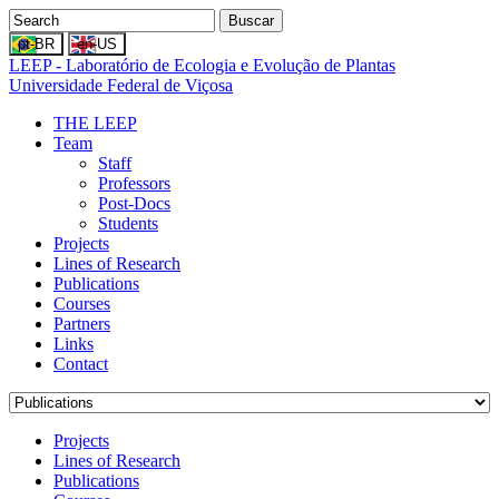
Buscar
LEEP - Laboratório de Ecologia e Evolução de Plantas
Universidade Federal de Viçosa
THE LEEP
Team
Staff
Professors
Post-Docs
Students
Projects
Lines of Research
Publications
Courses
Partners
Links
Contact
Projects
Lines of Research
Publications