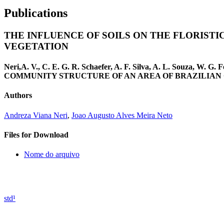
Publications
THE INFLUENCE OF SOILS ON THE FLORIST
VEGETATION
Neri,A. V., C. E. G. R. Schaefer, A. F. Silva, A. L. Souz
COMMUNITY STRUCTURE OF AN AREA OF BRAZILIAN CERRAD
Authors
Andreza Viana Neri
,
Joao Augusto Alves Meira Neto
Files for Download
Nome do arquivo
std¹