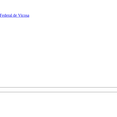
Federal de Viçosa