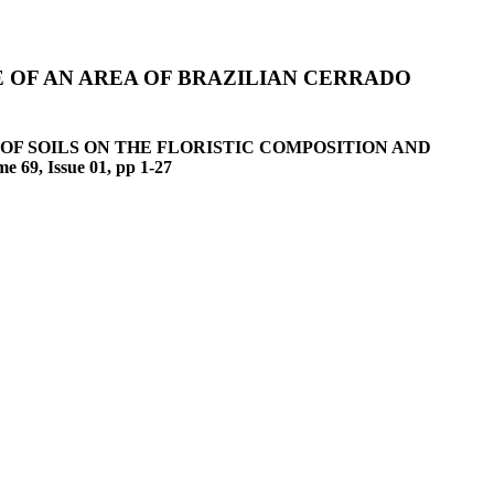
 OF AN AREA OF BRAZILIAN CERRADO
 INFLUENCE OF SOILS ON THE FLORISTIC COMPOSITION AND
, Issue 01, pp 1-27