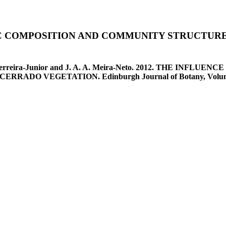
IC COMPOSITION AND COMMUNITY STRUCTURE
a, W. G. Ferreira-Junior and J. A. A. Meira-Neto. 2012. THE
O VEGETATION. Edinburgh Journal of Botany, Volume 69