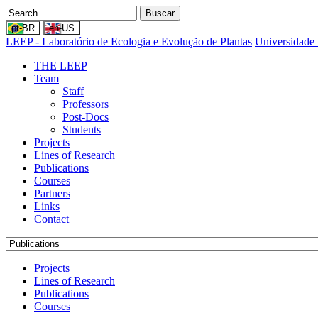
Buscar
LEEP - Laboratório de Ecologia e Evolução de Plantas
Universidade 
THE LEEP
Team
Staff
Professors
Post-Docs
Students
Projects
Lines of Research
Publications
Courses
Partners
Links
Contact
Projects
Lines of Research
Publications
Courses