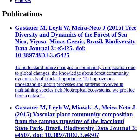
Courses
Publications
Gastauer M, Leyh W, Meira-Neto J (2015) Tree
Diversity and Dynamics of the Forest of Seu
Nico, Viçosa, Minas Gerais, Brazil. Biodiversity
Data Journal 3: e5425. doi:
10.3897/BDJ.3.e5425
To understand future changes in community composition due
to global changes, the knowledge about forest community
dynamics is of crucial importance. To improve our
understanding about processes and patterns involved in
maintaining species rich Neotropical ecosystems, we provide
here a dataset...
Gastauer M, Leyh W, Miazaki A, Meira-Neto J
(2015) Vascular plant community composition
from the campos rupestres of the Itacolomi
State Park, Brazil. Biodiversity Data Journal 3:
e4507. doi: 10.3897/BDJ.3.e4507