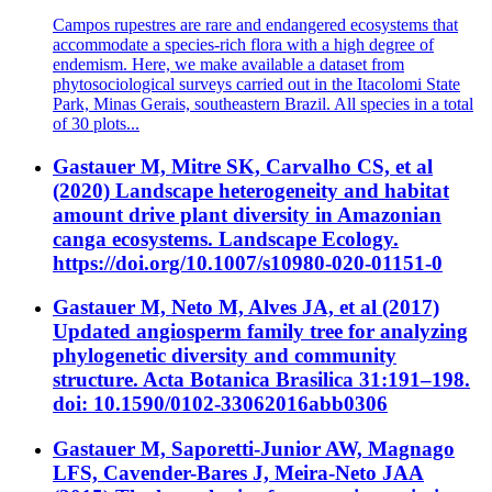
Campos rupestres are rare and endangered ecosystems that
accommodate a species-rich flora with a high degree of
endemism. Here, we make available a dataset from
phytosociological surveys carried out in the Itacolomi State
Park, Minas Gerais, southeastern Brazil. All species in a total
of 30 plots...
Gastauer M, Mitre SK, Carvalho CS, et al
(2020) Landscape heterogeneity and habitat
amount drive plant diversity in Amazonian
canga ecosystems. Landscape Ecology.
https://doi.org/10.1007/s10980-020-01151-0
Gastauer M, Neto M, Alves JA, et al (2017)
Updated angiosperm family tree for analyzing
phylogenetic diversity and community
structure. Acta Botanica Brasilica 31:191–198.
doi: 10.1590/0102-33062016abb0306
Gastauer M, Saporetti-Junior AW, Magnago
LFS, Cavender-Bares J, Meira-Neto JAA