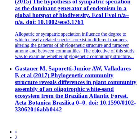
(2015) The hypothesis of sympatric speciation
as the dominant generator of endemism in a
global hotspot of biodiversity. Ecol Evol n/a–
n/a. doi: 10.1002/ece3.1761
Allopatric or sympatric speciation influence the degree to
which closely related species coexist in different manners,
altering the patterns of phylogenetic structure and turnover
among and between communities. The objective of this study
was to examine whether phylogenetic community structure...
Gastauer M, Saporetti-Junior AW, Valladares
F, et al (2017) Phylogenetic community
structure reveals differences in plant community
assembly of an oligotrophic white-sand
ecosystem from the Brazilian Atlantic Forest.
Acta Botanica Brasilica 0–0. doi: 10.1590/0102-
33062016abb0442
«
2