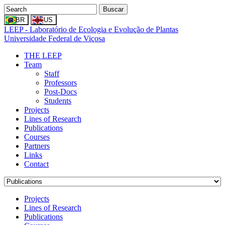
Buscar
LEEP - Laboratório de Ecologia e Evolução de Plantas
Universidade Federal de Viçosa
THE LEEP
Team
Staff
Professors
Post-Docs
Students
Projects
Lines of Research
Publications
Courses
Partners
Links
Contact
Projects
Lines of Research
Publications